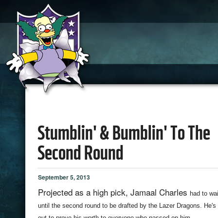
Stumblin' & Bumblin' To The
Second Round
September 5, 2013
Projected as a high pick, Jamaal Charles
had to wai
until the second round to be drafted by the Lazer Dragons. He's
out to prove his worth to everyone who passed on him.