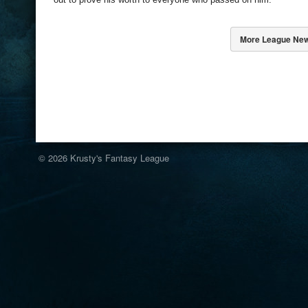
More League Ne
© 2026
Krusty's Fantasy League