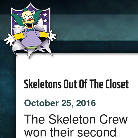
Skeletons Out Of The Closet
October 25, 2016
The Skeleton Crew
won their second