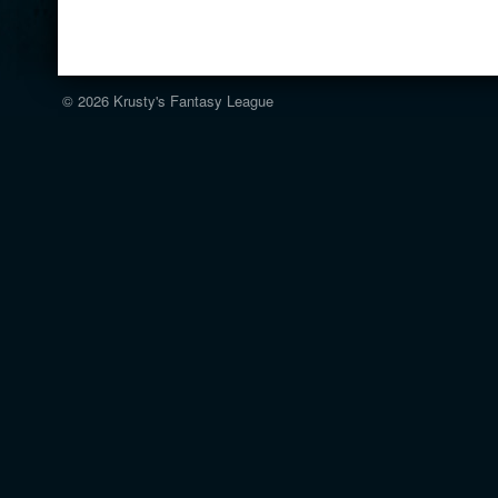
© 2026
Krusty's Fantasy League