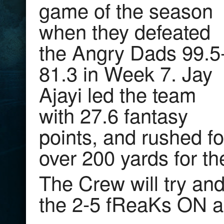
game of the season
when they defeated
the Angry Dads 99.5
81.3 in Week 7. Jay
Ajayi led the team
with 27.6 fantasy
points, and rushed fo
over 200 yards for t
The Crew will try and
the 2-5 fReaKs ON a