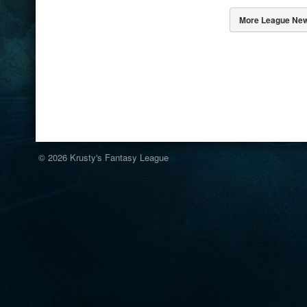
More League Ne
© 2026
Krusty's Fantasy League