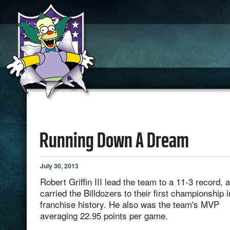
Running Down A Dream
July 30, 2013
Robert Griffin III lead the team to a 11-3 record, 
carried the Billdozers to their first championship i
franchise history. He also was the team's MVP
averaging 22.95 points per game.