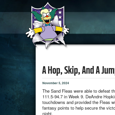
A Hop, Skip, And A Ju
November 5, 2024
The Sand Fleas were able to defeat t
111.5-94.7 in Week 9. DeAndre Hopki
touchdowns and provided the Fleas wit
fantasy points to help secure the vic
night.