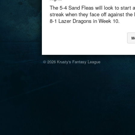
The 5-4 Sand Fleas will look to start 
streak when they face off against the 
8-1 Lazer Dragons in Week 10.
M
© 2026
Krusty's Fantasy League