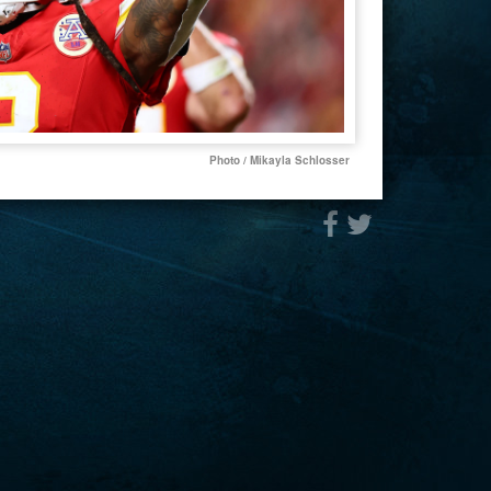
Photo / Mikayla Schlosser