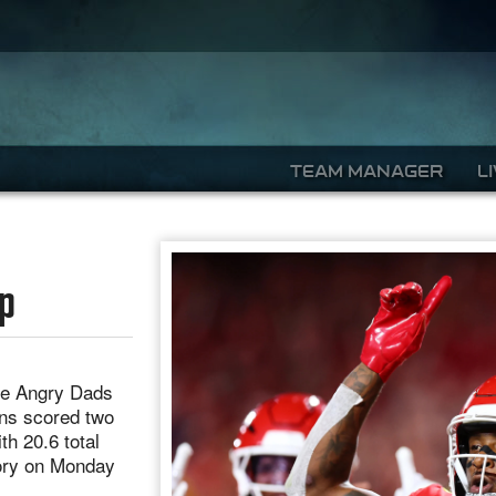
TEAM MANAGER
L
mp
he Angry Dads
ns scored two
h 20.6 total
tory on Monday