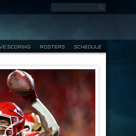
Search form
Search
IVE SCORING
ROSTERS
SCHEDULE