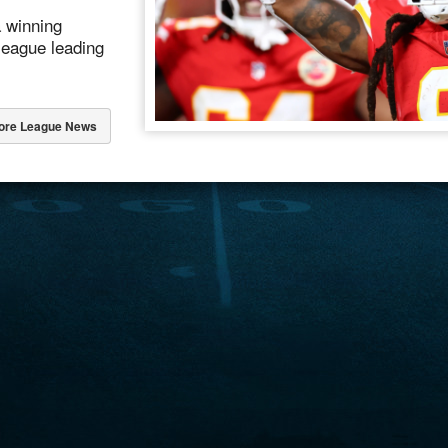
a winning
league leading
ore League News