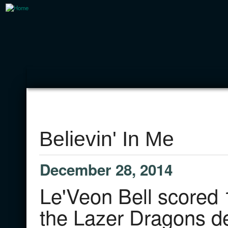
Believin' In Me
December 28, 2014
Le'Veon Bell scored 
the Lazer Dragons de