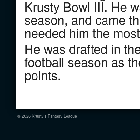
Krusty Bowl III. He w
season, and came thr
needed him the most
He was drafted in th
football season as t
points.
© 2026
Krusty's Fantasy League