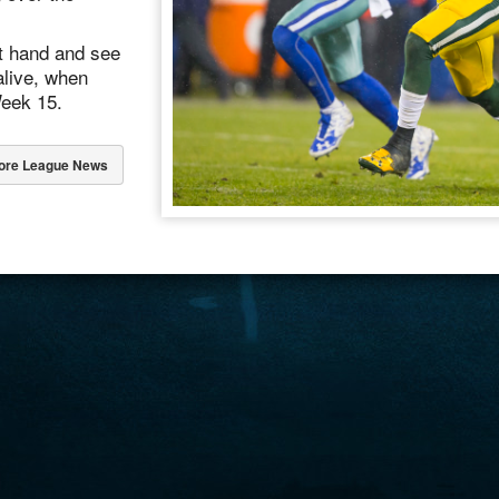
ot hand and see
alive, when
Week 15.
ore League News