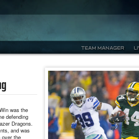
TEAM MANAGER
L
ng
2 Win was the
ime defending
Lazer Dragons.
ints, and was
n over the