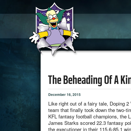
The Beheading Of A Ki
December 16, 2015
Like right out of a fairy tale, Doping 
team that finally took down the two-t
KFL fantasy football champions, the 
James Starks scored 22.3 fantasy po
the executioner in their 115.6-85.1 wi