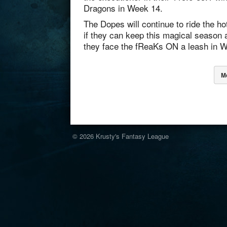
Dragons in Week 14.
The Dopes will continue to ride the h
if they can keep this magical season 
they face the fReaKs ON a leash in 
M
© 2026
Krusty's Fantasy League