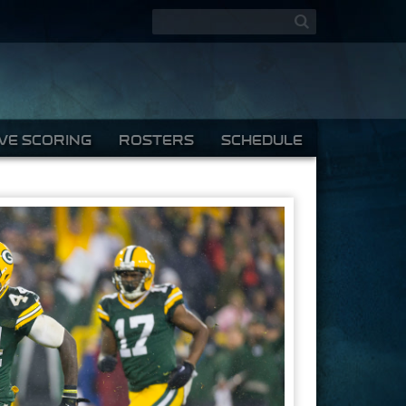
Search form
Search
IVE SCORING
ROSTERS
SCHEDULE