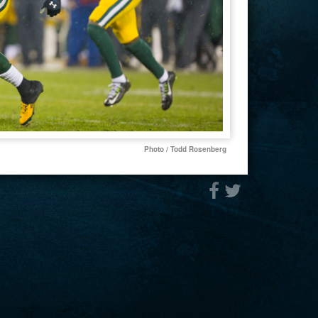
Photo / Todd Rosenberg